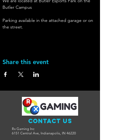
We are located at Butler Esports Park on the 
Butler Campus
Parking available in the attached garage or on 
the street. 
Share this event
Contact Us
Rx Gaming Inc
6151 Central Ave, Indianapolis, IN 46220