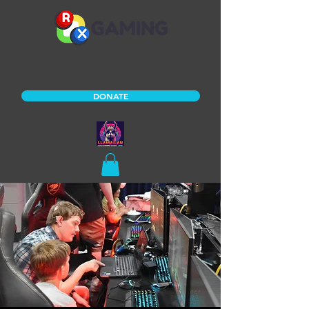
DONATE