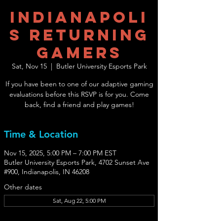
Indianapoli
s Returning
Gamers
Sat, Nov 15
  |  
Butler University Esports Park
If you have been to one of our adaptive gaming
evaluations before this RSVP is for you. Come
back, find a friend and play games!
Time & Location
Nov 15, 2025, 5:00 PM – 7:00 PM EST
Butler University Esports Park, 4702 Sunset Ave
#900, Indianapolis, IN 46208
Other dates
Sat, Aug 22, 5:00 PM