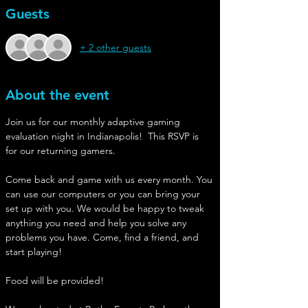
Guests
+ 2 other guests
About the event
Join us for our monthly adaptive gaming 
evaluation night in Indianapolis!  This RSVP is 
for our returning gamers.
Come back and game with us every month. You 
can use our computers or you can bring your 
set up with you. We would be happy to tweak 
anything you need and help you solve any 
problems you have. Come, find a friend, and 
start playing!
Food will be provided!