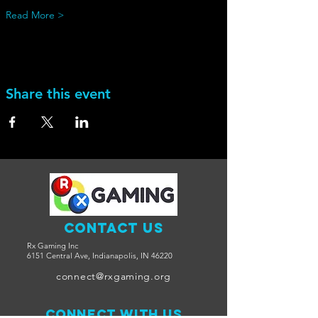
Read More >
Share this event
Contact Us
Rx Gaming Inc
6151 Central Ave, Indianapolis, IN 46220
connect@rxgaming.org
Connect with us