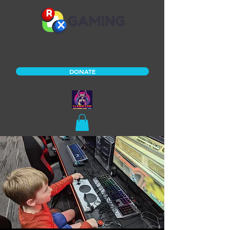
DONATE