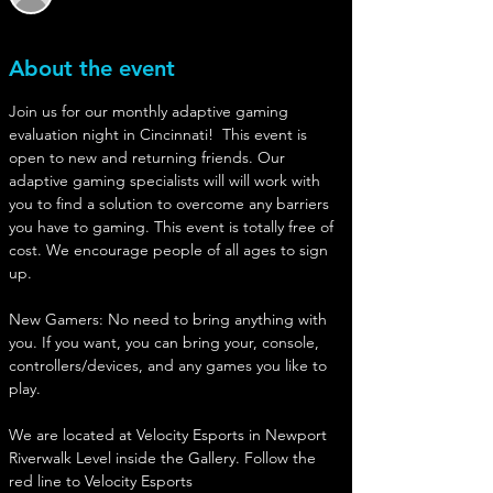
About the event
Join us for our monthly adaptive gaming 
evaluation night in Cincinnati!  This event is 
open to new and returning friends. Our 
adaptive gaming specialists will will work with 
you to find a solution to overcome any barriers 
you have to gaming. This event is totally free of 
cost. We encourage people of all ages to sign 
up. 
New Gamers: No need to bring anything with 
you. If you want, you can bring your, console, 
controllers/devices, and any games you like to 
play. 
We are located at Velocity Esports in Newport
Riverwalk Level inside the Gallery. Follow the 
red line to Velocity Esports