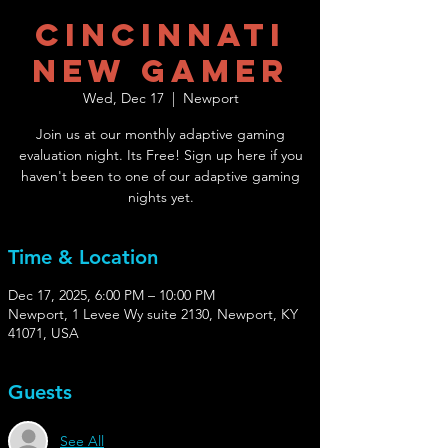
Cincinnati
New Gamer
Wed, Dec 17
  |  
Newport
Join us at our monthly adaptive gaming
evaluation night. Its Free! Sign up here if you
haven't been to one of our adaptive gaming
nights yet.
Time & Location
Dec 17, 2025, 6:00 PM – 10:00 PM
Newport, 1 Levee Wy suite 2130, Newport, KY
41071, USA
Guests
See All