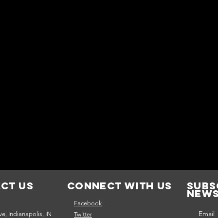
ct Us
Connect with us
Subs
news
Facebook
Email
e, Indianapolis, IN
Twitter