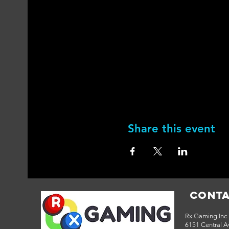
Share this event
Conta
Rx Gaming Inc
6151 Central Av