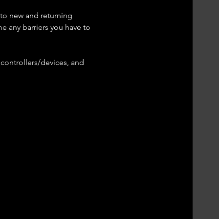
 to new and returning 
me any barriers you have to 
controllers/devices, and 