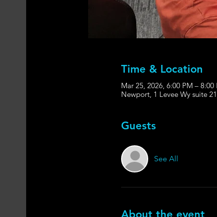
Time & Location
Mar 25, 2026, 6:00 PM – 8:00
Newport, 1 Levee Wy suite 2
Guests
See All
About the event