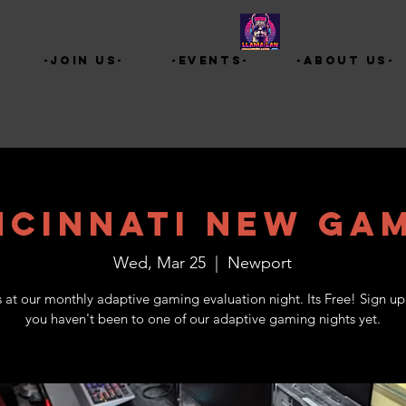
-Join Us-
-Events-
-About Us-
ncinnati New Ga
Wed, Mar 25
  |  
Newport
s at our monthly adaptive gaming evaluation night. Its Free! Sign up 
you haven't been to one of our adaptive gaming nights yet.