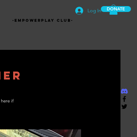
DONATE
Log In
-EmpowerPlay Club-
mer
here if