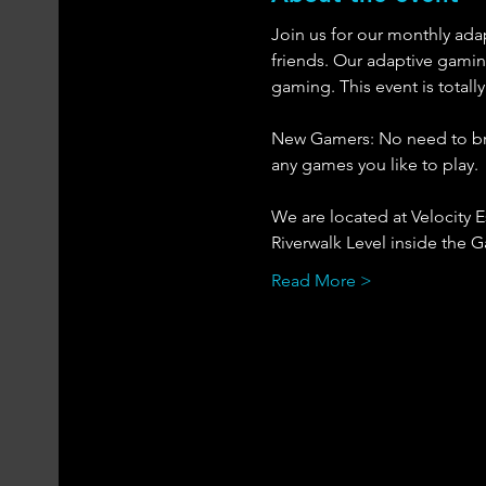
Join us for our monthly ada
friends. Our adaptive gaming
gaming. This event is totall
New Gamers: No need to brin
any games you like to play. 
We are located at Velocity 
Riverwalk Level inside the Ga
Read More >