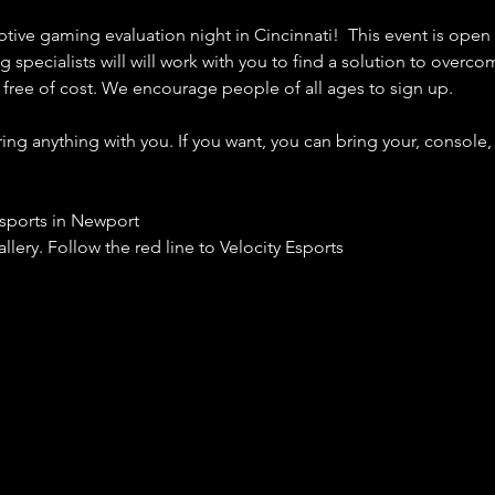
ptive gaming evaluation night in Cincinnati!  This event is open
 specialists will will work with you to find a solution to overco
y free of cost. We encourage people of all ages to sign up. 
g anything with you. If you want, you can bring your, console, 
Esports in Newport
llery. Follow the red line to Velocity Esports