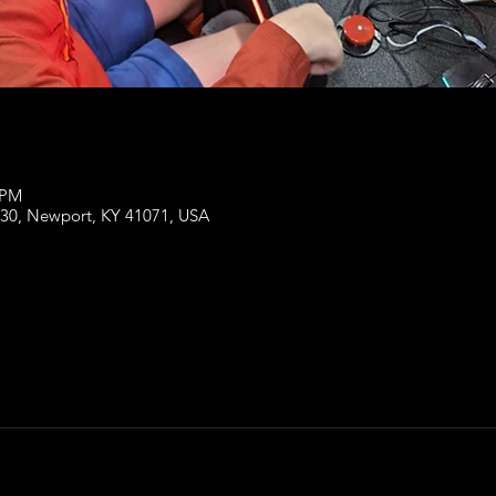
 PM
130, Newport, KY 41071, USA