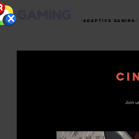
-Adaptive Gaming-
Ci
Join u