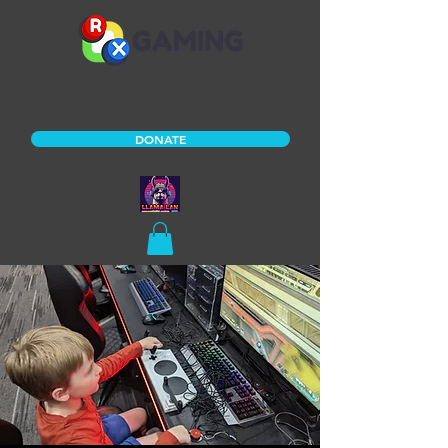
DONATE