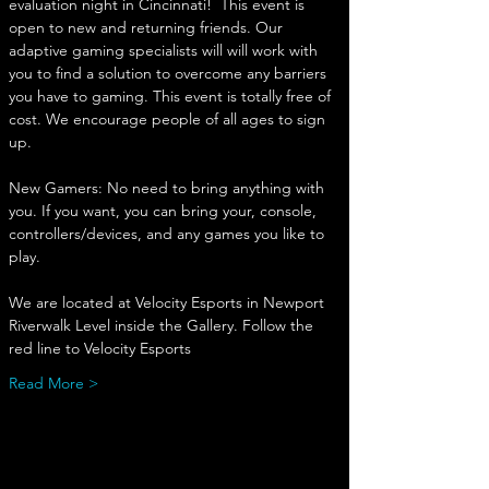
evaluation night in Cincinnati!  This event is 
open to new and returning friends. Our 
adaptive gaming specialists will will work with 
you to find a solution to overcome any barriers 
you have to gaming. This event is totally free of 
cost. We encourage people of all ages to sign 
up. 
New Gamers: No need to bring anything with 
you. If you want, you can bring your, console, 
controllers/devices, and any games you like to 
play. 
We are located at Velocity Esports in Newport
Riverwalk Level inside the Gallery. Follow the 
red line to Velocity Esports
Read More >