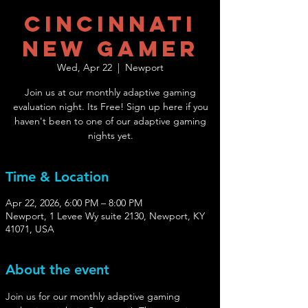
Cincinnati
New Gamer
Wed, Apr 22
  |  
Newport
Join us at our monthly adaptive gaming
evaluation night. Its Free! Sign up here if you
haven't been to one of our adaptive gaming
nights yet.
Time & Location
Apr 22, 2026, 6:00 PM – 8:00 PM
Newport, 1 Levee Wy suite 2130, Newport, KY
41071, USA
About the event
Join us for our monthly adaptive gaming 