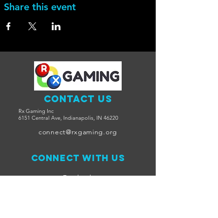
Share this event
Contact Us
Rx Gaming Inc
6151 Central Ave, Indianapolis, IN 46220
connect@rxgaming.org
Connect with us
Facebook
Twitter
Join Us on Discord