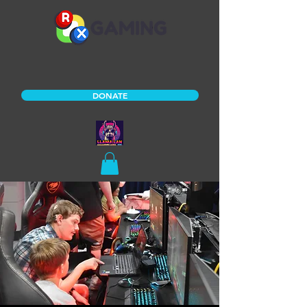
DONATE