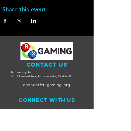
Share this event
Contact Us
Rx Gaming Inc
6151 Central Ave, Indianapolis, IN 46220
connect@rxgaming.org
Connect with us
Facebook
Twitter