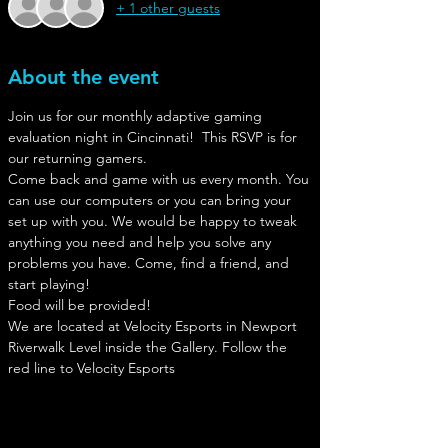
+ 1 other guests
About the event
Join us for our monthly adaptive gaming 
evaluation night in Cincinnati!  This RSVP is for 
our returning gamers.
Come back and game with us every month. You 
can use our computers or you can bring your 
set up with you. We would be happy to tweak 
anything you need and help you solve any 
problems you have. Come, find a friend, and 
start playing!
Food will be provided!
We are located at Velocity Esports in Newport
Riverwalk Level inside the Gallery. Follow the 
red line to Velocity Esports