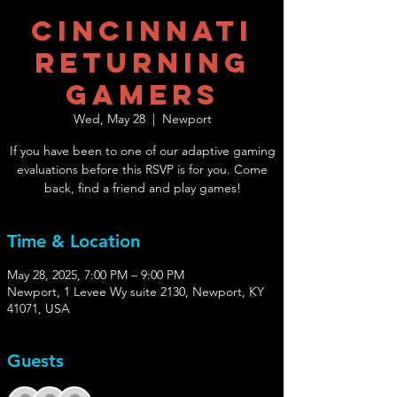
Cincinnati
Returning
Gamers
Wed, May 28
  |  
Newport
If you have been to one of our adaptive gaming
evaluations before this RSVP is for you. Come
back, find a friend and play games!
Time & Location
May 28, 2025, 7:00 PM – 9:00 PM
Newport, 1 Levee Wy suite 2130, Newport, KY
41071, USA
Guests