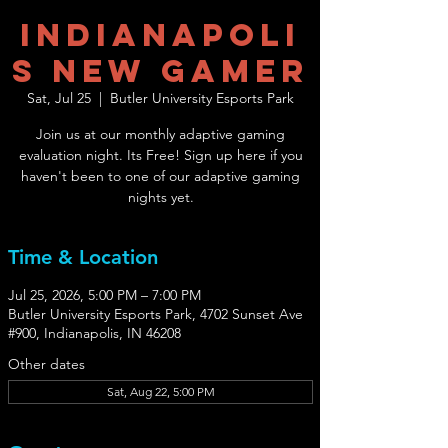
Indianapoli
s New Gamer
Sat, Jul 25
  |  
Butler University Esports Park
Join us at our monthly adaptive gaming
evaluation night. Its Free! Sign up here if you
haven't been to one of our adaptive gaming
nights yet.
Time & Location
Jul 25, 2026, 5:00 PM – 7:00 PM
Butler University Esports Park, 4702 Sunset Ave
#900, Indianapolis, IN 46208
Other dates
Sat, Aug 22, 5:00 PM