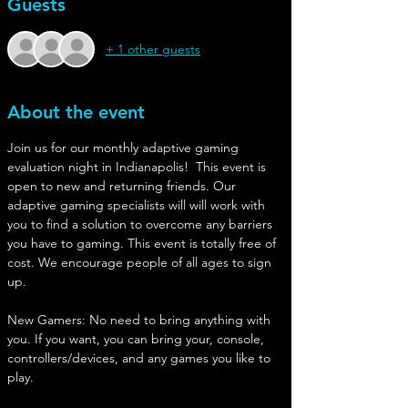
Guests
+ 1 other guests
About the event
Join us for our monthly adaptive gaming 
evaluation night in Indianapolis!  This event is 
open to new and returning friends. Our 
adaptive gaming specialists will will work with 
you to find a solution to overcome any barriers 
you have to gaming. This event is totally free of 
cost. We encourage people of all ages to sign 
up. 
New Gamers: No need to bring anything with 
you. If you want, you can bring your, console, 
controllers/devices, and any games you like to 
play. 