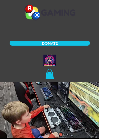
DONATE