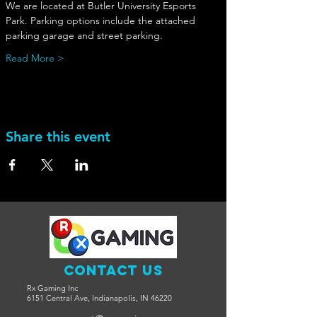
We are located at Butler University Esports 
Park. Parking options include the attached 
parking garage and street parking. 
Read More >
Share this event
Contact Us
Rx Gaming Inc
6151 Central Ave, Indianapolis, IN 46220