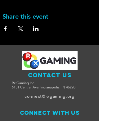
Share this event
Contact Us
Rx Gaming Inc
6151 Central Ave, Indianapolis, IN 46220
connect@rxgaming.org
Connect with us
Facebook
Twitter