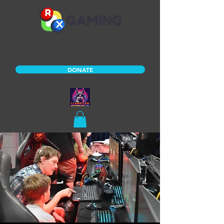
DONATE