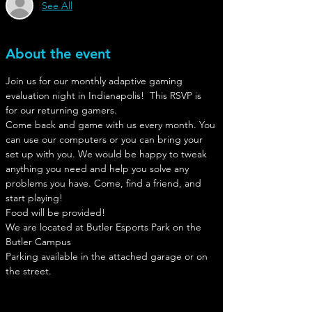
See All
About the event
Join us for our monthly adaptive gaming 
evaluation night in Indianapolis!  This RSVP is 
for our returning gamers.
Come back and game with us every month. You 
can use our computers or you can bring your 
set up with you. We would be happy to tweak 
anything you need and help you solve any 
problems you have. Come, find a friend, and 
start playing!
Food will be provided!
We are located at Butler Esports Park on the 
Butler Campus
Parking available in the attached garage or on 
the street. 