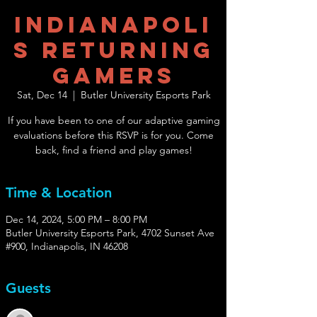
Indianapoli
s Returning
Gamers
Sat, Dec 14
  |  
Butler University Esports Park
If you have been to one of our adaptive gaming
evaluations before this RSVP is for you. Come
back, find a friend and play games!
Time & Location
Dec 14, 2024, 5:00 PM – 8:00 PM
Butler University Esports Park, 4702 Sunset Ave
#900, Indianapolis, IN 46208
Guests