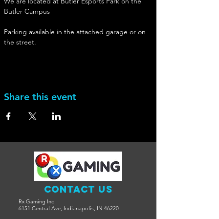
We are located at Butler Esports Park on the 
Butler Campus
Parking available in the attached garage or on 
the street. 
Share this event
Contact Us
Rx Gaming Inc
6151 Central Ave, Indianapolis, IN 46220