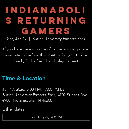
Indianapoli
s Returning
Gamers
Sat, Jan 17
  |  
Butler University Esports Park
If you have been to one of our adaptive gaming
evaluations before this RSVP is for you. Come
back, find a friend and play games!
Time & Location
Jan 17, 2026, 5:00 PM – 7:00 PM EST
Butler University Esports Park, 4702 Sunset Ave
#900, Indianapolis, IN 46208
Other dates
Sat, Aug 22, 5:00 PM