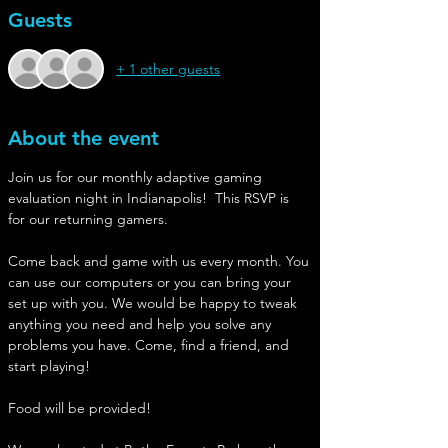
Guests
+ 1 other guests
About the event
Join us for our monthly adaptive gaming 
evaluation night in Indianapolis!  This RSVP is 
for our returning gamers.
Come back and game with us every month. You 
can use our computers or you can bring your 
set up with you. We would be happy to tweak 
anything you need and help you solve any 
problems you have. Come, find a friend, and 
start playing!
Food will be provided!