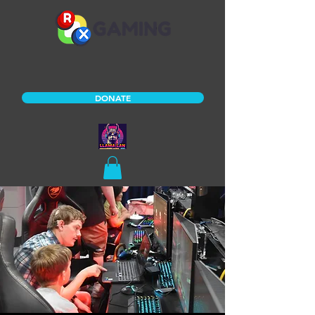
DONATE