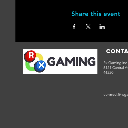
Share this event
Conta
Rx Gaming Inc
6151 Central Av
46220
connect@rxg