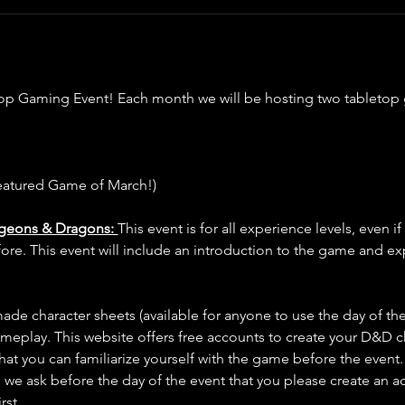
op Gaming Event! Each month we will be hosting two tabletop
eatured Game of March!)
ngeons & Dragons: 
This event is for all experience levels, even i
. This event will include an introduction to the game and exp
de character sheets (available for anyone to use the day of the
ameplay. This website offers free accounts to create your D&D c
 that you can familiarize yourself with the game before the event. 
 we ask before the day of the event that you please create an a
first…