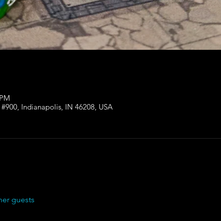
 PM
 #900, Indianapolis, IN 46208, USA
her guests