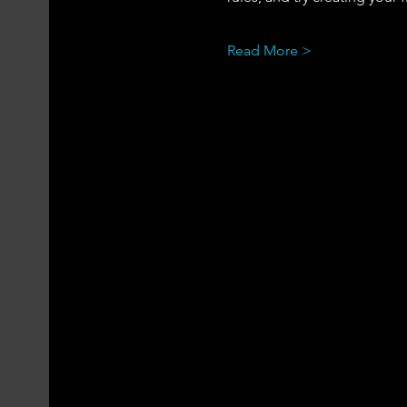
Read More >