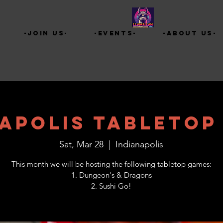
-Join Us-
-Events-
-About Us-
napolis Tabletop
Sat, Mar 28
  |  
Indianapolis
This month we will be hosting the following tabletop games:
1. Dungeon's & Dragons
2. Sushi Go!