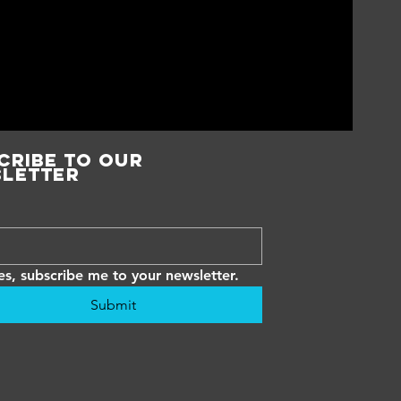
cribe to our
letter
es, subscribe me to your newsletter.
Submit