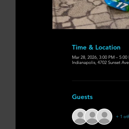
Time & Location
Mar 28, 2026, 3:00 PM – 5:00
Indianapolis, 4702 Sunset Ave
Guests
+ 1 ot