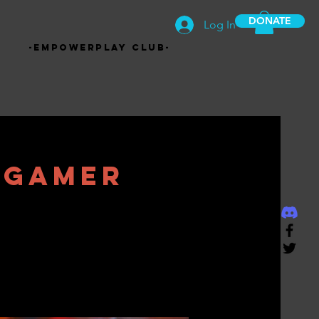
DONATE
Log In
-EmpowerPlay Club-
 Gamer