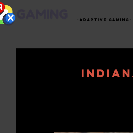
-Adaptive Gaming-
India