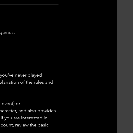
 games: 
f you've never played 
lanation of the rules and 
 event) or 
haracter, and also provides 
If you are interested in 
ccount, review the basic 