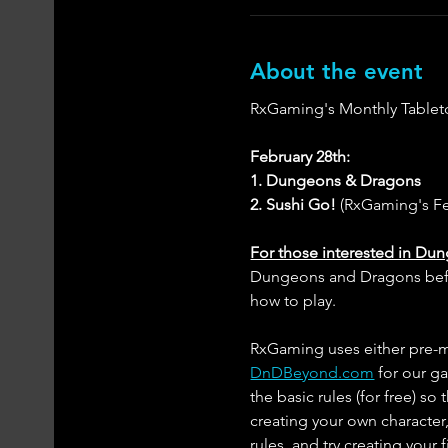
About the event
RxGaming's Monthly Tablet
February 28th:
1. Dungeons & Dragons
2. Sushi Go!
 (RxGaming's F
For those interested in Du
Dungeons and Dragons before
how to play. 
RxGaming uses either pre-ma
DnDBeyond.com
 for our g
the basic rules (for free) so
creating your own character,
rules, and try creating your 