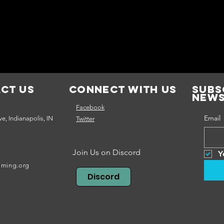
ct Us
Connect with us
Subs
news
Facebook
Email
e, Indianapolis, IN
Twitter
Join Us on Discord
Y
aming.org
Discord