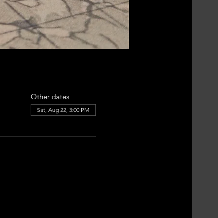
Other dates
Sat, Aug 22, 3:00 PM