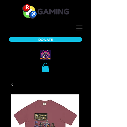
DONATE