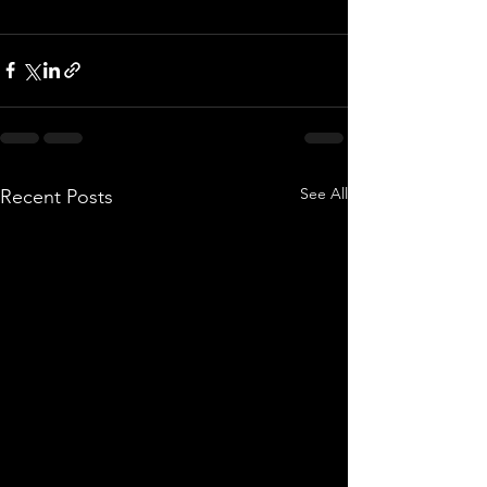
See All
Recent Posts