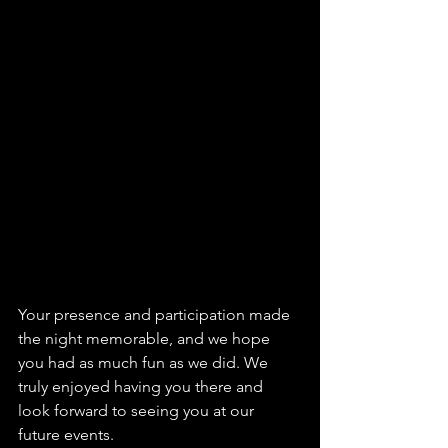
Your presence and participation made 
the night memorable, and we hope 
you had as much fun as we did. We 
truly enjoyed having you there and 
look forward to seeing you at our 
future events.