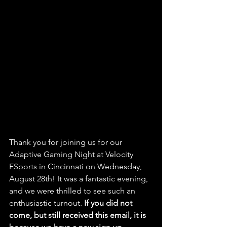
Thank you for joining us for our 
Adaptive Gaming Night at Velocity 
ESports in Cincinnati on Wednesday, 
August 28th! It was a fantastic evening, 
and we were thrilled to see such an 
enthusiastic turnout. 
If you did not 
come, but still received this email, it is 