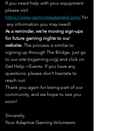
If you need help with your equipment 
please visit 
https://www.gamingreadapted.com/
 for
 any information you may need!
As a reminder, we're moving sign-ups 
for future gaming nights to our 
website.
 The process is similar to 
signing up through The Bridge, just go 
to our site (rxgaming.org) and click on 
Get Help->Events. If you have any 
questions, please don’t hesitate to 
reach out.
Thank you again for being part of our 
community, and we hope to see you 
soon! 
Sincerely,
Your Adaptive Gaming Volunteers