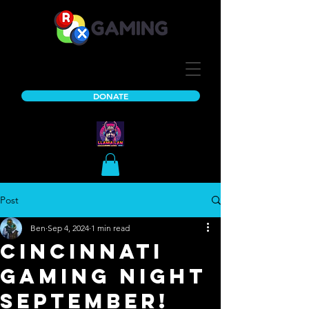
DONATE
Post
Ben
Sep 4, 2024
1 min read
Cincinnati
Gaming Night
September!