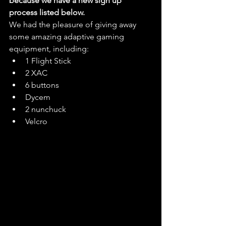
because we have a new sign up 
process listed below. 
We had the pleasure of giving away 
some amazing adaptive gaming 
equipment, including:
1 Flight Stick
2 XAC
6 buttons
Dycem
2 nunchuck
Velcro