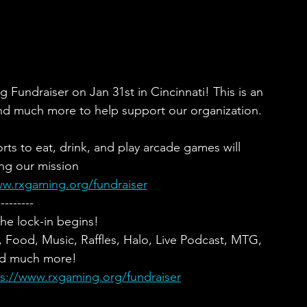
undraiser on Jan 31st in Cincinnati! This is an 
nd much more to help support our organization.
ts to eat, drink, and play arcade games will 
ng our mission
ww.rxgaming.org/fundraiser
---------
he lock-in begins!
ood, Music, Raffles, Halo, Live Podcast, MTG, 
d much more!
ps://www.rxgaming.org/fundraiser