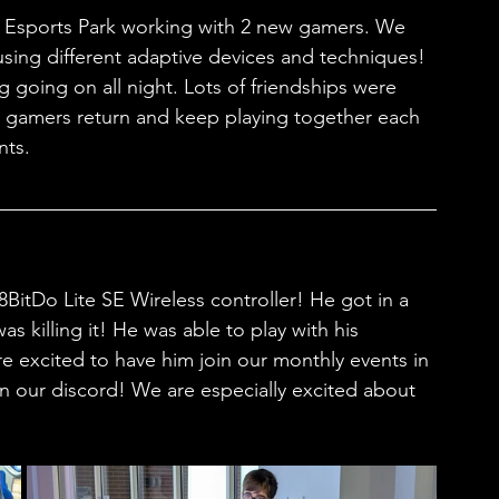
er Esports Park working with 2 new gamers. We 
sing different adaptive devices and techniques! 
 going on all night. Lots of friendships were 
 gamers return and keep playing together each 
ts. 
BitDo Lite SE Wireless controller! He got in a 
s killing it! He was able to play with his 
e excited to have him join our monthly events in 
n our discord! We are especially excited about 