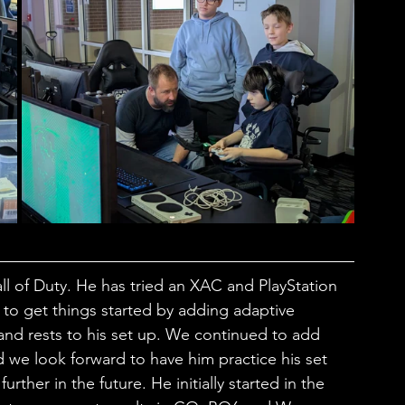
all of Duty. He has tried an XAC and PlayStation 
 to get things started by adding adaptive 
and rests to his set up. We continued to add 
d we look forward to have him practice his set 
rther in the future. He initially started in the 