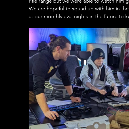
rifle range but we were able to watch him 
We are hopeful to squad up with him in th
at our monthly eval nights in the future to