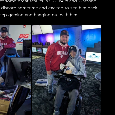
get some great results in CO: BO6 and Warzone. 
e discord sometime and excited to see him back 
 keep gaming and hanging out with him. 