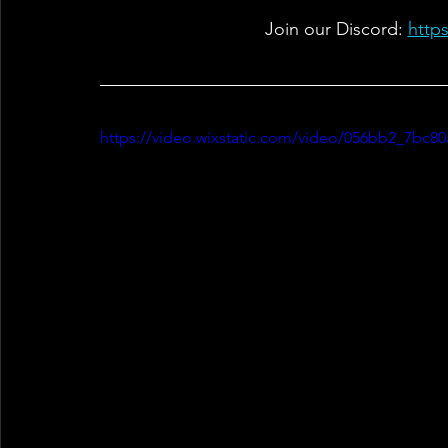
Join our Discord: 
http
https://video.wixstatic.com/video/056bb2_7bc