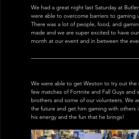
We had a great night last Saturday at Butl
were able to overcome barriers to gaming u
There was a lot of people, food, and gaming
made and we are super excited to have our
month at our event and in between the even
We were able to get Weston to try out the 8
few matches of Fortnite and Fall Guys and wa
brothers and some of our volunteers. We ar
the future and get him gaming with others i
his energy and the fun that he brings!