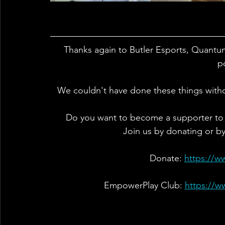
Thanks again to Butler Esports, Quantu
p
We couldn't have done these things with
Do you want to become a supporter to
Join us by donating or b
Donate: 
https://w
EmpowerPlay Club: 
https://w