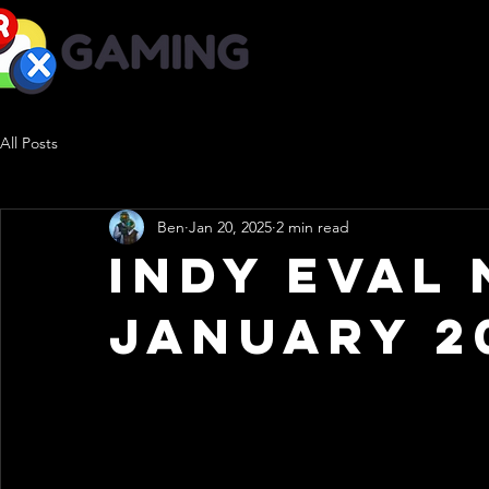
-Adaptive Gaming-
All Posts
Ben
Jan 20, 2025
2 min read
Indy Eval 
January 2