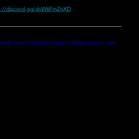
s://discord.gg/dyW6FmZnXD
80a9e4b334bfc926059dda73b8ec9/1080p/mp4/file.mp4