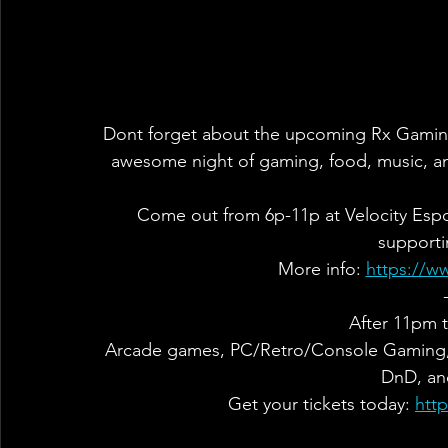
Dont forget about the upcoming Rx Gaming F
awesome night of gaming, food, music, a
Come out from 6p-11p at Velocity Espor
supporti
More info: 
https://w
After 11pm t
Arcade games, PC/Retro/Console Gaming, F
DnD, an
Get your tickets today: 
htt