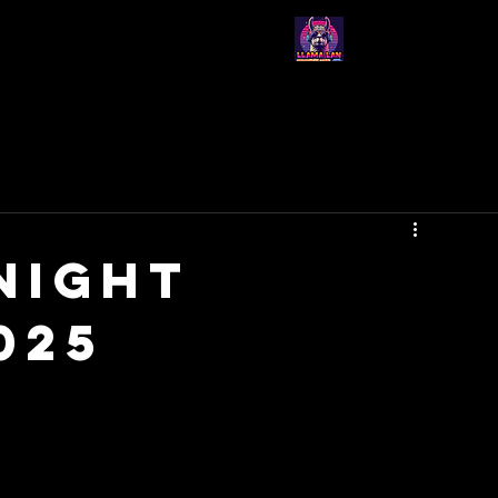
-Join Us-
-Events-
-About Us-
Night
025