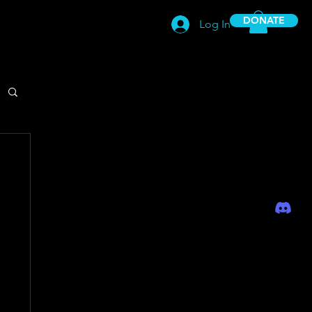
DONATE
Log In
-EmpowerPlay Club-