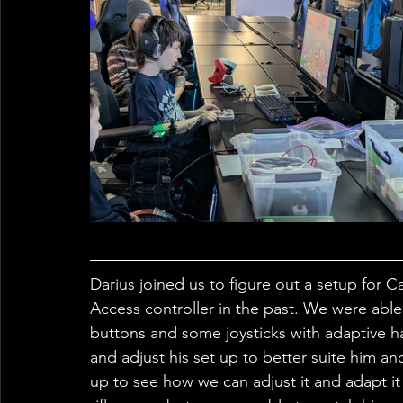
Darius joined us to figure out a setup for C
Access controller in the past. We were able
buttons and some joysticks with adaptive h
and adjust his set up to better suite him an
up to see how we can adjust it and adapt it fu