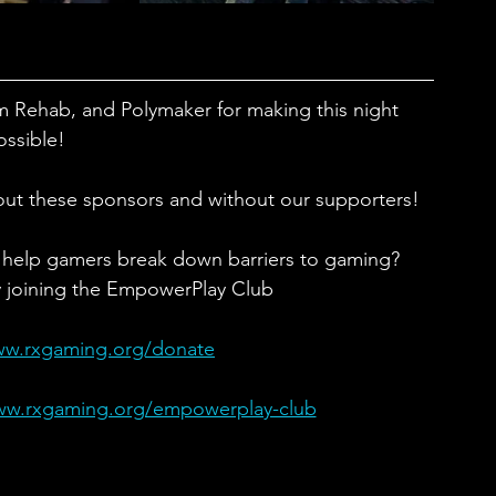
m Rehab, and Polymaker for making this night 
ossible!
out these sponsors and without our supporters!
 help gamers break down barriers to gaming?
y joining the EmpowerPlay Club
ww.rxgaming.org/donate
ww.rxgaming.org/empowerplay-club